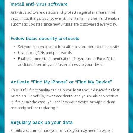
Install anti-virus software
Anti-virus software detects and protects against malware. It will
catch most things, but not everything. Remain vigilant and enable
automatic updates since new viruses are discovered every day.
Follow basic security protocols
Set your screen to auto-lock after a short period of inactivity
Use strong PINs and passwords
Enable biometric authentication (fingerprint or Face ID) for
additional security and faster access to your device
Activate “Find My iPhone” or “Find My Device”
This useful functionality can help you locate your device if it’s lost
or stolen. Hopefully, it was accidental and you’re able to retrieve
it. If this isn’t the case, you can lock your device or wipe it clean
remotely before replacing it.
Regularly back up your data
Should a scammer hack your device, you may need to wipe it