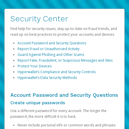
Security Center
Find help for security issues, stay up-to-date on fraud trends, and
read up on best practices to protect your accounts and devices.
Account Password and Security Questions
Report Fraud or Unauthorized Activity
Guard Against Phishing and Other Scams
Report Fake, Fraudulent, or Suspicious Messages and Sites
Protect Your Devices
Hyperwallet’s Compliance and Security Controls
Hyperwallet’s Data Security Methods
Account Password and Security Questions
Create unique passwords
Use a different password for every account. The longer the
password, the more difficult it is to hack.
Never include personal info or common words and phrases