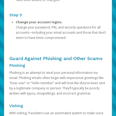
Step 5
Change your account logins.
Change your password, PIN, and security questions for all
accounts—including your email accounts and those that don’t
seem to have been compromised.
Guard Against Phishing and Other Scams
Phishing
Phishing is an attempt to steal your personal information via
email. Phishing emails often begin with impersonal greetings like
“Dear user” or “Hello member” and will look like they’ve been sent
by a legitimate company or person. They’ll typically be poorly
written with typos, misspellings, and incorrect grammar.
Vishing
With vishing, fraudsters use an automated system to make voice