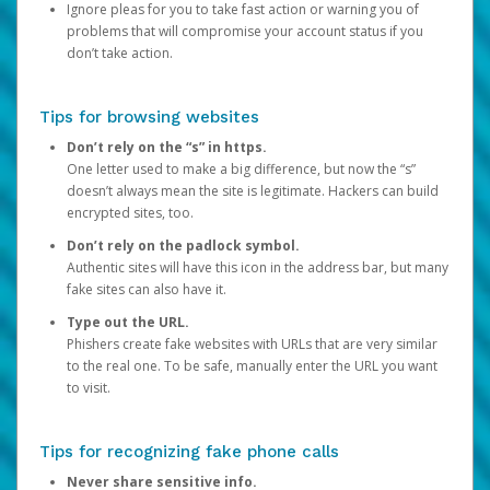
Ignore pleas for you to take fast action or warning you of
problems that will compromise your account status if you
don’t take action.
Tips for browsing websites
Don’t rely on the “s” in https.
One letter used to make a big difference, but now the “s”
doesn’t always mean the site is legitimate. Hackers can build
encrypted sites, too.
Don’t rely on the padlock symbol.
Authentic sites will have this icon in the address bar, but many
fake sites can also have it.
Type out the URL.
Phishers create fake websites with URLs that are very similar
to the real one. To be safe, manually enter the URL you want
to visit.
Tips for recognizing fake phone calls
Never share sensitive info.