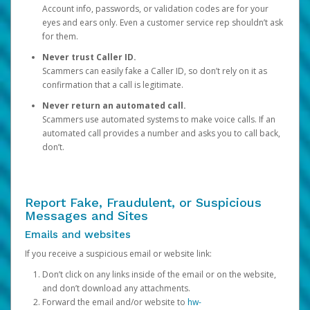
Account info, passwords, or validation codes are for your
eyes and ears only. Even a customer service rep shouldn’t ask
for them.
Never trust Caller ID.
Scammers can easily fake a Caller ID, so don’t rely on it as
confirmation that a call is legitimate.
Never return an automated call.
Scammers use automated systems to make voice calls. If an
automated call provides a number and asks you to call back,
don’t.
Report Fake, Fraudulent, or Suspicious
Messages and Sites
Emails and websites
If you receive a suspicious email or website link:
Don’t click on any links inside of the email or on the website,
and don’t download any attachments.
Forward the email and/or website to
hw-