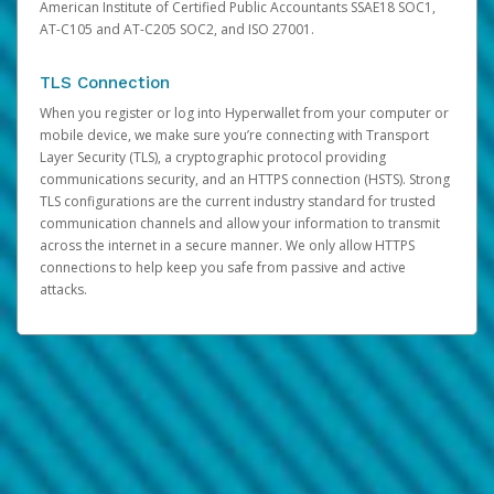
American Institute of Certified Public Accountants SSAE18 SOC1,
AT-C105 and AT-C205 SOC2, and ISO 27001.
TLS Connection
When you register or log into Hyperwallet from your computer or
mobile device, we make sure you’re connecting with Transport
Layer Security (TLS), a cryptographic protocol providing
communications security, and an HTTPS connection (HSTS). Strong
TLS configurations are the current industry standard for trusted
communication channels and allow your information to transmit
across the internet in a secure manner. We only allow HTTPS
connections to help keep you safe from passive and active
attacks.