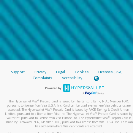
Support
Privacy
Legal
Cookies
Licenses (USA)
Complaints
Accessibility
®
The Hyperwallet Visa
Prepaid Card is issued by The Bancorp Bank, N.A., Member FDIC
pursuant to license from Visa U.S.A. Inc. Card can be used everywhere Visa debit cards are
®
accepted. The Hyperwallet Visa
Prepaid Card is issued by PACE Savings & Credit Union
®
Limited, pursuant to a license from Visa Inc. The Hyperwallet Visa
Prepaid Card is issued by
®
Valitor hf. pursuant to license from Visa Europe Ltd. The Hyperwallet Visa
Prepaid Card is
issued by Pathward, N.A., Member FDIC, pursuant to a license from Visa U.S.A. Inc. Card can
be used everywhere Visa debit cards are accepted.