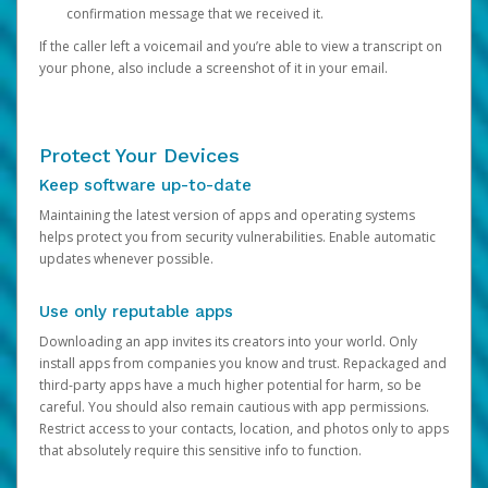
confirmation message that we received it.
If the caller left a voicemail and you’re able to view a transcript on
your phone, also include a screenshot of it in your email.
Protect Your Devices
Keep software up-to-date
Maintaining the latest version of apps and operating systems
helps protect you from security vulnerabilities. Enable automatic
updates whenever possible.
Use only reputable apps
Downloading an app invites its creators into your world. Only
install apps from companies you know and trust. Repackaged and
third-party apps have a much higher potential for harm, so be
careful. You should also remain cautious with app permissions.
Restrict access to your contacts, location, and photos only to apps
that absolutely require this sensitive info to function.