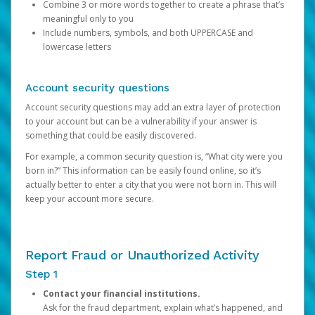
Combine 3 or more words together to create a phrase that’s
meaningful only to you
Include numbers, symbols, and both UPPERCASE and
lowercase letters
Account security questions
Account security questions may add an extra layer of protection
to your account but can be a vulnerability if your answer is
something that could be easily discovered.
For example, a common security question is, “What city were you
born in?” This information can be easily found online, so it’s
actually better to enter a city that you were not born in. This will
keep your account more secure.
Report Fraud or Unauthorized Activity
Step 1
Contact your financial institutions.
Ask for the fraud department, explain what’s happened, and