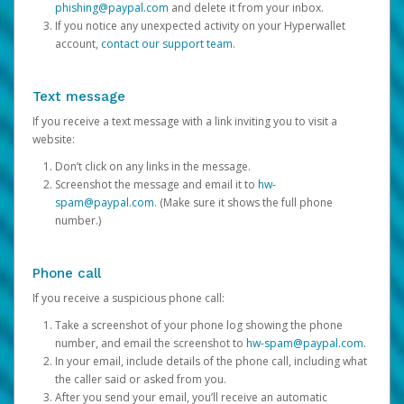
phishing@paypal.com
and delete it from your inbox.
If you notice any unexpected activity on your Hyperwallet
account,
contact our support team
.
Text message
If you receive a text message with a link inviting you to visit a
website:
Don’t click on any links in the message.
Screenshot the message and email it to
hw-
spam@paypal.com
. (Make sure it shows the full phone
number.)
Phone call
If you receive a suspicious phone call:
Take a screenshot of your phone log showing the phone
number, and email the screenshot to
hw-spam@paypal.com
.
In your email, include details of the phone call, including what
the caller said or asked from you.
After you send your email, you’ll receive an automatic