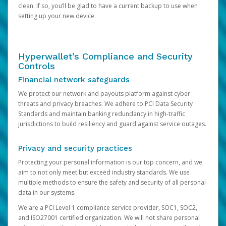
clean. If so, you’ll be glad to have a current backup to use when
setting up your new device.
Hyperwallet’s Compliance and Security
Controls
Financial network safeguards
We protect our network and payouts platform against cyber
threats and privacy breaches. We adhere to PCI Data Security
Standards and maintain banking redundancy in high-traffic
jurisdictions to build resiliency and guard against service outages.
Privacy and security practices
Protecting your personal information is our top concern, and we
aim to not only meet but exceed industry standards. We use
multiple methods to ensure the safety and security of all personal
data in our systems.
We are a PCI Level 1 compliance service provider, SOC1, SOC2,
and ISO27001 certified organization. We will not share personal