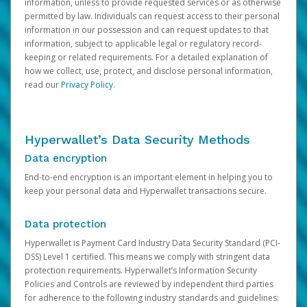
information, unless to provide requested services or as otherwise
permitted by law. Individuals can request access to their personal
information in our possession and can request updates to that
information, subject to applicable legal or regulatory record-
keeping or related requirements. For a detailed explanation of
how we collect, use, protect, and disclose personal information,
read our
Privacy Policy
.
Hyperwallet’s Data Security Methods
Data encryption
End-to-end encryption is an important element in helping you to
keep your personal data and Hyperwallet transactions secure.
Data protection
Hyperwallet is Payment Card Industry Data Security Standard (PCI-
DSS) Level 1 certified. This means we comply with stringent data
protection requirements. Hyperwallet’s Information Security
Policies and Controls are reviewed by independent third parties
for adherence to the following industry standards and guidelines: