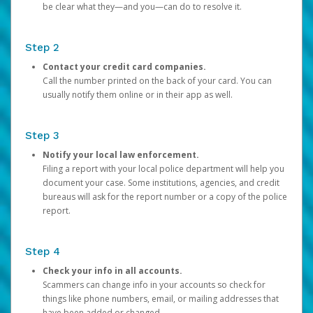
be clear what they—and you—can do to resolve it.
Step 2
Contact your credit card companies.
Call the number printed on the back of your card. You can
usually notify them online or in their app as well.
Step 3
Notify your local law enforcement.
Filing a report with your local police department will help you
document your case. Some institutions, agencies, and credit
bureaus will ask for the report number or a copy of the police
report.
Step 4
Check your info in all accounts.
Scammers can change info in your accounts so check for
things like phone numbers, email, or mailing addresses that
have been added or changed.