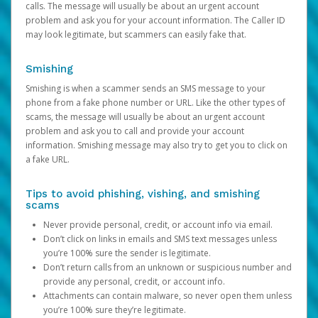
calls. The message will usually be about an urgent account
problem and ask you for your account information. The Caller ID
may look legitimate, but scammers can easily fake that.
Smishing
Smishing is when a scammer sends an SMS message to your
phone from a fake phone number or URL. Like the other types of
scams, the message will usually be about an urgent account
problem and ask you to call and provide your account
information. Smishing message may also try to get you to click on
a fake URL.
Tips to avoid phishing, vishing, and smishing
scams
Never provide personal, credit, or account info via email.
Don’t click on links in emails and SMS text messages unless
you’re 100% sure the sender is legitimate.
Don’t return calls from an unknown or suspicious number and
provide any personal, credit, or account info.
Attachments can contain malware, so never open them unless
you’re 100% sure they’re legitimate.