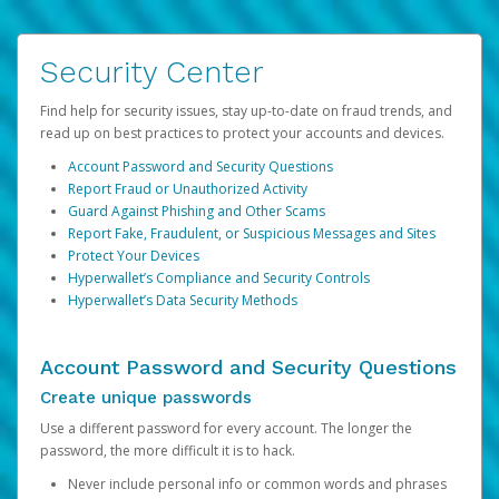
Security Center
Find help for security issues, stay up-to-date on fraud trends, and
read up on best practices to protect your accounts and devices.
Account Password and Security Questions
Report Fraud or Unauthorized Activity
Guard Against Phishing and Other Scams
Report Fake, Fraudulent, or Suspicious Messages and Sites
Protect Your Devices
Hyperwallet’s Compliance and Security Controls
Hyperwallet’s Data Security Methods
Account Password and Security Questions
Create unique passwords
Use a different password for every account. The longer the
password, the more difficult it is to hack.
Never include personal info or common words and phrases