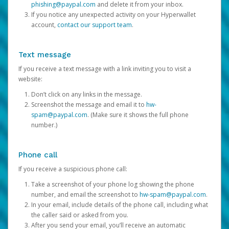
phishing@paypal.com
and delete it from your inbox.
If you notice any unexpected activity on your Hyperwallet
account,
contact our support team
.
Text message
If you receive a text message with a link inviting you to visit a
website:
Don’t click on any links in the message.
Screenshot the message and email it to
hw-
spam@paypal.com
. (Make sure it shows the full phone
number.)
Phone call
If you receive a suspicious phone call:
Take a screenshot of your phone log showing the phone
number, and email the screenshot to
hw-spam@paypal.com
.
In your email, include details of the phone call, including what
the caller said or asked from you.
After you send your email, you’ll receive an automatic