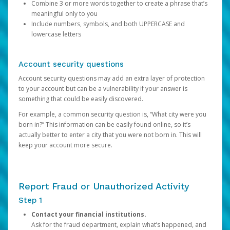
Combine 3 or more words together to create a phrase that’s
meaningful only to you
Include numbers, symbols, and both UPPERCASE and
lowercase letters
Account security questions
Account security questions may add an extra layer of protection
to your account but can be a vulnerability if your answer is
something that could be easily discovered.
For example, a common security question is, “What city were you
born in?” This information can be easily found online, so it’s
actually better to enter a city that you were not born in. This will
keep your account more secure.
Report Fraud or Unauthorized Activity
Step 1
Contact your financial institutions.
Ask for the fraud department, explain what’s happened, and