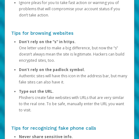
Ignore pleas for you to take fast action or warning you of
problems that will compromise your account status if you
don’t take action.
Tips for browsing websites
Don’t rely on the “s” in https.
One letter used to make a big difference, but now the “s”
doesn’t always mean the site is legitimate. Hackers can build
encrypted sites, too.
Don’t rely on the padlock symbol.
Authentic sites will have this icon in the address bar, but many
fake sites can also have it.
Type out the URL.
Phishers create fake websites with URLs that are very similar
to the real one. To be safe, manually enter the URL you want
to visit.
Tips for recognizing fake phone calls
Never share sensitive info.