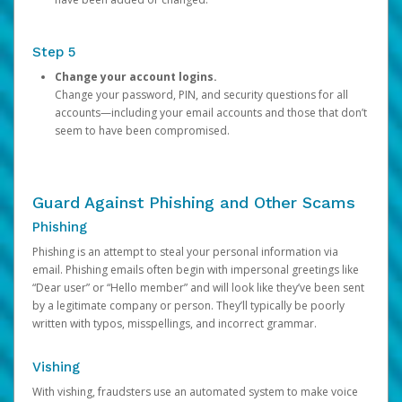
Step 5
Change your account logins.
Change your password, PIN, and security questions for all
accounts—including your email accounts and those that don’t
seem to have been compromised.
Guard Against Phishing and Other Scams
Phishing
Phishing is an attempt to steal your personal information via
email. Phishing emails often begin with impersonal greetings like
“Dear user” or “Hello member” and will look like they’ve been sent
by a legitimate company or person. They’ll typically be poorly
written with typos, misspellings, and incorrect grammar.
Vishing
With vishing, fraudsters use an automated system to make voice