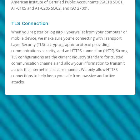
American Institute of Certified Public Accountants SSAE18 SOC1,
AT-C105 and AT-C205 SOC2, and ISO 27001.
TLS Connection
When you register or log into Hyperwallet from your computer or
mobile device, we make sure you’re connecting with Transport
Layer Security (TLS), a cryptographic protocol providing
communications security, and an HTTPS connection (HSTS). Strong
TLS configurations are the current industry standard for trusted
communication channels and allow your information to transmit
across the internet in a secure manner. We only allow HTTPS
connections to help keep you safe from passive and active
attacks.