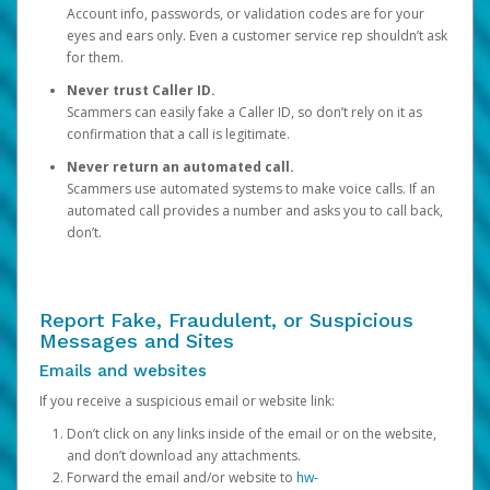
Account info, passwords, or validation codes are for your
eyes and ears only. Even a customer service rep shouldn’t ask
for them.
Never trust Caller ID.
Scammers can easily fake a Caller ID, so don’t rely on it as
confirmation that a call is legitimate.
Never return an automated call.
Scammers use automated systems to make voice calls. If an
automated call provides a number and asks you to call back,
don’t.
Report Fake, Fraudulent, or Suspicious
Messages and Sites
Emails and websites
If you receive a suspicious email or website link:
Don’t click on any links inside of the email or on the website,
and don’t download any attachments.
Forward the email and/or website to
hw-