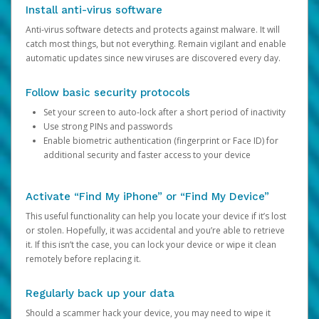
Install anti-virus software
Anti-virus software detects and protects against malware. It will
catch most things, but not everything. Remain vigilant and enable
automatic updates since new viruses are discovered every day.
Follow basic security protocols
Set your screen to auto-lock after a short period of inactivity
Use strong PINs and passwords
Enable biometric authentication (fingerprint or Face ID) for
additional security and faster access to your device
Activate “Find My iPhone” or “Find My Device”
This useful functionality can help you locate your device if it’s lost
or stolen. Hopefully, it was accidental and you’re able to retrieve
it. If this isn’t the case, you can lock your device or wipe it clean
remotely before replacing it.
Regularly back up your data
Should a scammer hack your device, you may need to wipe it