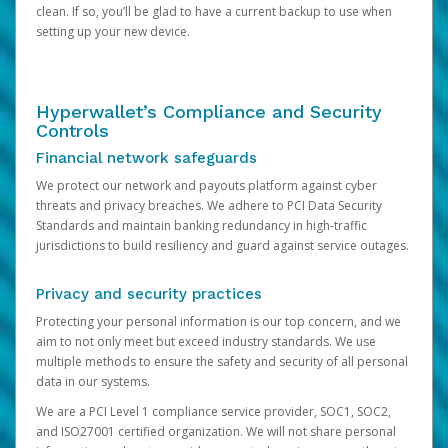
clean. If so, you’ll be glad to have a current backup to use when
setting up your new device.
Hyperwallet’s Compliance and Security
Controls
Financial network safeguards
We protect our network and payouts platform against cyber
threats and privacy breaches. We adhere to PCI Data Security
Standards and maintain banking redundancy in high-traffic
jurisdictions to build resiliency and guard against service outages.
Privacy and security practices
Protecting your personal information is our top concern, and we
aim to not only meet but exceed industry standards. We use
multiple methods to ensure the safety and security of all personal
data in our systems.
We are a PCI Level 1 compliance service provider, SOC1, SOC2,
and ISO27001 certified organization. We will not share personal