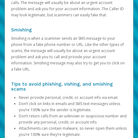
calls. The message will usually be about an urgent account
problem and ask you for your account information. The Caller ID
may look legitimate, but scammers can easily fake that.
Smishing
Smishing is when a scammer sends an SMS message to your
phone from a fake phone number or URL. Like the other types of
scams, the message will usually be about an urgent account
problem and ask you to call and provide your account
information. Smishing message may also try to get you to click on
a fake URL.
Tips to avoid phishing, vishing, and smishing
scams
Never provide personal, credit, or account info via email.
Don’t click on links in emails and SMS text messages unless
you’re 100% sure the sender is legitimate.
Don’t return calls from an unknown or suspicious number and
provide any personal, credit, or account info.
Attachments can contain malware, so never open them unless
you’re 100% sure they’re legitimate.