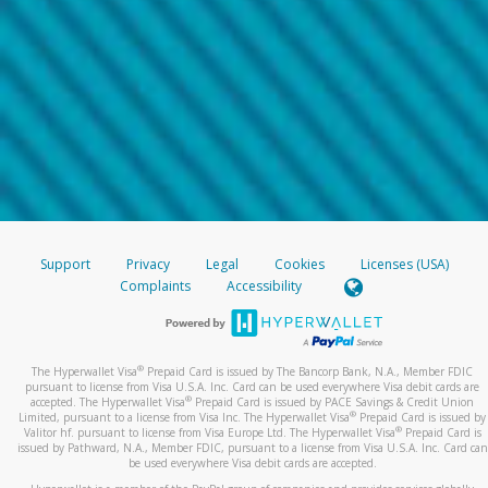
Support
Privacy
Legal
Cookies
Licenses (USA)
Complaints
Accessibility
®
The Hyperwallet Visa
Prepaid Card is issued by The Bancorp Bank, N.A., Member FDIC
pursuant to license from Visa U.S.A. Inc. Card can be used everywhere Visa debit cards are
®
accepted. The Hyperwallet Visa
Prepaid Card is issued by PACE Savings & Credit Union
®
Limited, pursuant to a license from Visa Inc. The Hyperwallet Visa
Prepaid Card is issued by
®
Valitor hf. pursuant to license from Visa Europe Ltd. The Hyperwallet Visa
Prepaid Card is
issued by Pathward, N.A., Member FDIC, pursuant to a license from Visa U.S.A. Inc. Card can
be used everywhere Visa debit cards are accepted.