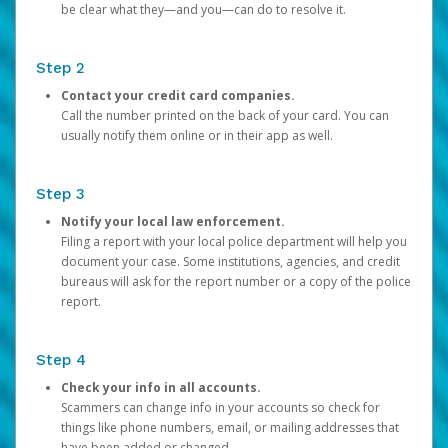
be clear what they—and you—can do to resolve it.
Step 2
Contact your credit card companies.
Call the number printed on the back of your card. You can
usually notify them online or in their app as well.
Step 3
Notify your local law enforcement.
Filing a report with your local police department will help you
document your case. Some institutions, agencies, and credit
bureaus will ask for the report number or a copy of the police
report.
Step 4
Check your info in all accounts.
Scammers can change info in your accounts so check for
things like phone numbers, email, or mailing addresses that
have been added or changed.