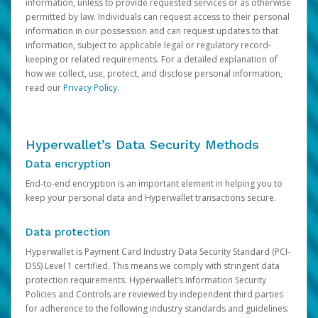
information, unless to provide requested services or as otherwise
permitted by law. Individuals can request access to their personal
information in our possession and can request updates to that
information, subject to applicable legal or regulatory record-
keeping or related requirements. For a detailed explanation of
how we collect, use, protect, and disclose personal information,
read our
Privacy Policy
.
Hyperwallet’s Data Security Methods
Data encryption
End-to-end encryption is an important element in helping you to
keep your personal data and Hyperwallet transactions secure.
Data protection
Hyperwallet is Payment Card Industry Data Security Standard (PCI-
DSS) Level 1 certified. This means we comply with stringent data
protection requirements. Hyperwallet’s Information Security
Policies and Controls are reviewed by independent third parties
for adherence to the following industry standards and guidelines: