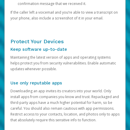
confirmation message that we received it.
If the caller left a voicemail and you’re able to view a transcript on
your phone, also include a screenshot of it in your email.
Protect Your Devices
Keep software up-to-date
Maintaining the latest version of apps and operating systems
helps protect you from security vulnerabilities. Enable automatic
updates whenever possible.
Use only reputable apps
Downloading an app invites its creators into your world. Only
install apps from companies you know and trust. Repackaged and
third-party apps have a much higher potential for harm, so be
careful. You should also remain cautious with app permissions.
Restrict access to your contacts, location, and photos only to apps
that absolutely require this sensitive info to function.