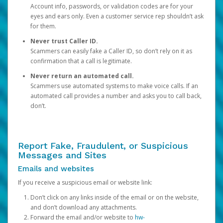
Account info, passwords, or validation codes are for your
eyes and ears only. Even a customer service rep shouldn’t ask
for them.
Never trust Caller ID.
Scammers can easily fake a Caller ID, so don’t rely on it as
confirmation that a call is legitimate.
Never return an automated call.
Scammers use automated systems to make voice calls. If an
automated call provides a number and asks you to call back,
don’t.
Report Fake, Fraudulent, or Suspicious
Messages and Sites
Emails and websites
If you receive a suspicious email or website link:
Don’t click on any links inside of the email or on the website,
and don’t download any attachments.
Forward the email and/or website to
hw-