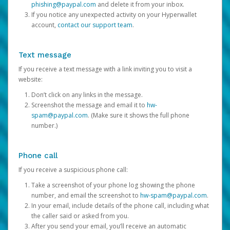
phishing@paypal.com
and delete it from your inbox.
If you notice any unexpected activity on your Hyperwallet
account,
contact our support team
.
Text message
If you receive a text message with a link inviting you to visit a
website:
Don’t click on any links in the message.
Screenshot the message and email it to
hw-
spam@paypal.com
. (Make sure it shows the full phone
number.)
Phone call
If you receive a suspicious phone call:
Take a screenshot of your phone log showing the phone
number, and email the screenshot to
hw-spam@paypal.com
.
In your email, include details of the phone call, including what
the caller said or asked from you.
After you send your email, you’ll receive an automatic