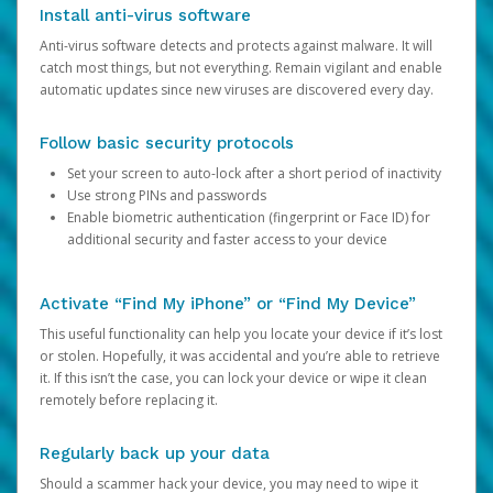
Install anti-virus software
Anti-virus software detects and protects against malware. It will
catch most things, but not everything. Remain vigilant and enable
automatic updates since new viruses are discovered every day.
Follow basic security protocols
Set your screen to auto-lock after a short period of inactivity
Use strong PINs and passwords
Enable biometric authentication (fingerprint or Face ID) for
additional security and faster access to your device
Activate “Find My iPhone” or “Find My Device”
This useful functionality can help you locate your device if it’s lost
or stolen. Hopefully, it was accidental and you’re able to retrieve
it. If this isn’t the case, you can lock your device or wipe it clean
remotely before replacing it.
Regularly back up your data
Should a scammer hack your device, you may need to wipe it