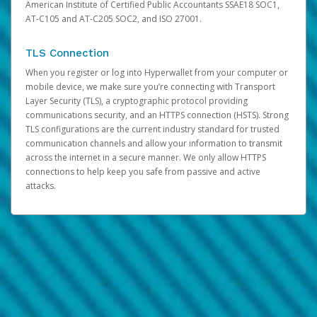
American Institute of Certified Public Accountants SSAE18 SOC1,
AT-C105 and AT-C205 SOC2, and ISO 27001.
TLS Connection
When you register or log into Hyperwallet from your computer or
mobile device, we make sure you’re connecting with Transport
Layer Security (TLS), a cryptographic protocol providing
communications security, and an HTTPS connection (HSTS). Strong
TLS configurations are the current industry standard for trusted
communication channels and allow your information to transmit
across the internet in a secure manner. We only allow HTTPS
connections to help keep you safe from passive and active
attacks.