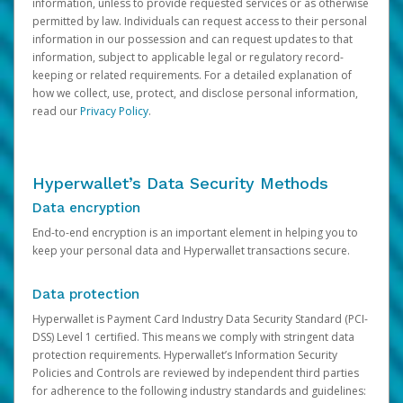
information, unless to provide requested services or as otherwise
permitted by law. Individuals can request access to their personal
information in our possession and can request updates to that
information, subject to applicable legal or regulatory record-
keeping or related requirements. For a detailed explanation of
how we collect, use, protect, and disclose personal information,
read our
Privacy Policy
.
Hyperwallet’s Data Security Methods
Data encryption
End-to-end encryption is an important element in helping you to
keep your personal data and Hyperwallet transactions secure.
Data protection
Hyperwallet is Payment Card Industry Data Security Standard (PCI-
DSS) Level 1 certified. This means we comply with stringent data
protection requirements. Hyperwallet’s Information Security
Policies and Controls are reviewed by independent third parties
for adherence to the following industry standards and guidelines: