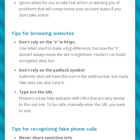
Ignore pleas for you to take fast action or warning you of
problems that will compromise your account status if you
don’t take action.
Tips for browsing websites
Don’t rely on the “s” in https.
One letter used to make a big difference, but now the “s”
doesn’t always mean the site is legitimate. Hackers can build
encrypted sites, too.
Don’t rely on the padlock symbol.
Authentic sites will have this icon in the address bar, but many
fake sites can also have it.
Type out the URL.
Phishers create fake websites with URLs that are very similar
to the real one. To be safe, manually enter the URL you want
to visit.
Tips for recognizing fake phone calls
Never share sensitive info.