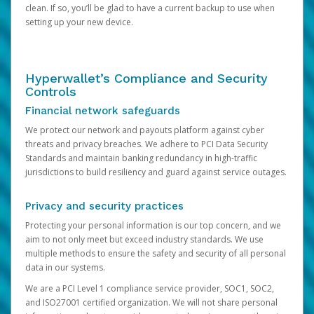
clean. If so, you’ll be glad to have a current backup to use when
setting up your new device.
Hyperwallet’s Compliance and Security
Controls
Financial network safeguards
We protect our network and payouts platform against cyber
threats and privacy breaches. We adhere to PCI Data Security
Standards and maintain banking redundancy in high-traffic
jurisdictions to build resiliency and guard against service outages.
Privacy and security practices
Protecting your personal information is our top concern, and we
aim to not only meet but exceed industry standards. We use
multiple methods to ensure the safety and security of all personal
data in our systems.
We are a PCI Level 1 compliance service provider, SOC1, SOC2,
and ISO27001 certified organization. We will not share personal