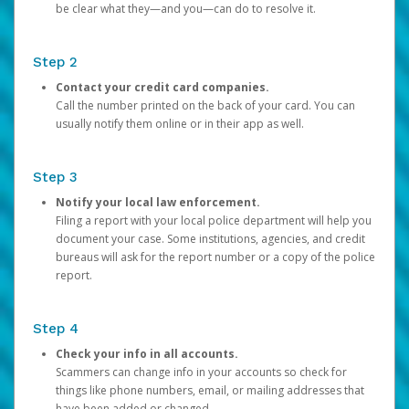
be clear what they—and you—can do to resolve it.
Step 2
Contact your credit card companies.
Call the number printed on the back of your card. You can
usually notify them online or in their app as well.
Step 3
Notify your local law enforcement.
Filing a report with your local police department will help you
document your case. Some institutions, agencies, and credit
bureaus will ask for the report number or a copy of the police
report.
Step 4
Check your info in all accounts.
Scammers can change info in your accounts so check for
things like phone numbers, email, or mailing addresses that
have been added or changed.