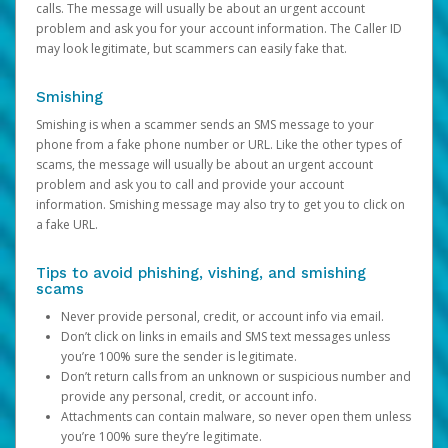
calls. The message will usually be about an urgent account
problem and ask you for your account information. The Caller ID
may look legitimate, but scammers can easily fake that.
Smishing
Smishing is when a scammer sends an SMS message to your
phone from a fake phone number or URL. Like the other types of
scams, the message will usually be about an urgent account
problem and ask you to call and provide your account
information. Smishing message may also try to get you to click on
a fake URL.
Tips to avoid phishing, vishing, and smishing
scams
Never provide personal, credit, or account info via email.
Don’t click on links in emails and SMS text messages unless
you’re 100% sure the sender is legitimate.
Don’t return calls from an unknown or suspicious number and
provide any personal, credit, or account info.
Attachments can contain malware, so never open them unless
you’re 100% sure they’re legitimate.