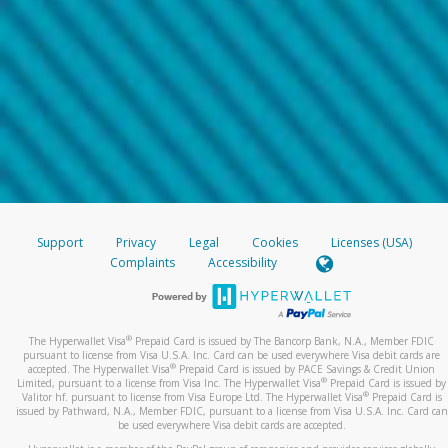
Support
Privacy
Legal
Cookies
Licenses (USA)
Complaints
Accessibility
®
The Hyperwallet Visa
Prepaid Card is issued by The Bancorp Bank, N.A., Member FDIC
pursuant to license from Visa U.S.A. Inc. Card can be used everywhere Visa debit cards are
®
accepted. The Hyperwallet Visa
Prepaid Card is issued by PACE Savings & Credit Union
®
Limited, pursuant to a license from Visa Inc. The Hyperwallet Visa
Prepaid Card is issued by
®
Valitor hf. pursuant to license from Visa Europe Ltd. The Hyperwallet Visa
Prepaid Card is
issued by Pathward, N.A., Member FDIC, pursuant to a license from Visa U.S.A. Inc. Card can
be used everywhere Visa debit cards are accepted.