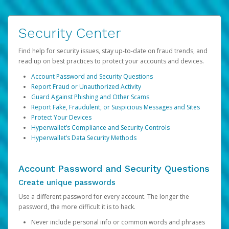
Security Center
Find help for security issues, stay up-to-date on fraud trends, and
read up on best practices to protect your accounts and devices.
Account Password and Security Questions
Report Fraud or Unauthorized Activity
Guard Against Phishing and Other Scams
Report Fake, Fraudulent, or Suspicious Messages and Sites
Protect Your Devices
Hyperwallet’s Compliance and Security Controls
Hyperwallet’s Data Security Methods
Account Password and Security Questions
Create unique passwords
Use a different password for every account. The longer the
password, the more difficult it is to hack.
Never include personal info or common words and phrases