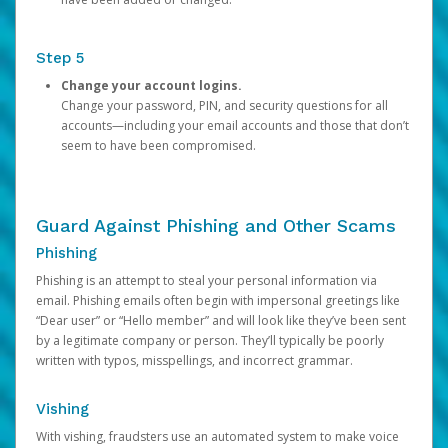
Step 5
Change your account logins.
Change your password, PIN, and security questions for all
accounts—including your email accounts and those that don’t
seem to have been compromised.
Guard Against Phishing and Other Scams
Phishing
Phishing is an attempt to steal your personal information via
email. Phishing emails often begin with impersonal greetings like
“Dear user” or “Hello member” and will look like they’ve been sent
by a legitimate company or person. They’ll typically be poorly
written with typos, misspellings, and incorrect grammar.
Vishing
With vishing, fraudsters use an automated system to make voice