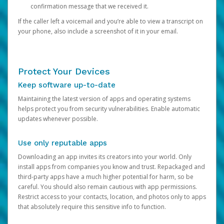
confirmation message that we received it.
If the caller left a voicemail and you’re able to view a transcript on
your phone, also include a screenshot of it in your email.
Protect Your Devices
Keep software up-to-date
Maintaining the latest version of apps and operating systems
helps protect you from security vulnerabilities. Enable automatic
updates whenever possible.
Use only reputable apps
Downloading an app invites its creators into your world. Only
install apps from companies you know and trust. Repackaged and
third-party apps have a much higher potential for harm, so be
careful. You should also remain cautious with app permissions.
Restrict access to your contacts, location, and photos only to apps
that absolutely require this sensitive info to function.