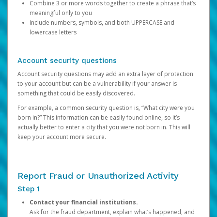
Combine 3 or more words together to create a phrase that’s
meaningful only to you
Include numbers, symbols, and both UPPERCASE and
lowercase letters
Account security questions
Account security questions may add an extra layer of protection
to your account but can be a vulnerability if your answer is
something that could be easily discovered.
For example, a common security question is, “What city were you
born in?” This information can be easily found online, so it’s
actually better to enter a city that you were not born in. This will
keep your account more secure.
Report Fraud or Unauthorized Activity
Step 1
Contact your financial institutions.
Ask for the fraud department, explain what’s happened, and