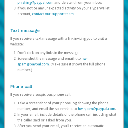
phishing@paypal.com
and delete it from your inbox.
If you notice any unexpected activity on your Hyperwallet
account,
contact our support team
.
Text message
If you receive a text message with a link inviting you to visit a
website:
Don’t click on any links in the message.
Screenshot the message and email it to
hw-
spam@paypal.com
. (Make sure it shows the full phone
number.)
Phone call
If you receive a suspicious phone call:
Take a screenshot of your phone log showing the phone
number, and email the screenshot to
hw-spam@paypal.com
.
In your email, include details of the phone call, including what
the caller said or asked from you.
After you send your email, you’ll receive an automatic