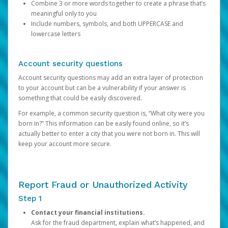
Combine 3 or more words together to create a phrase that’s
meaningful only to you
Include numbers, symbols, and both UPPERCASE and
lowercase letters
Account security questions
Account security questions may add an extra layer of protection
to your account but can be a vulnerability if your answer is
something that could be easily discovered.
For example, a common security question is, “What city were you
born in?” This information can be easily found online, so it’s
actually better to enter a city that you were not born in. This will
keep your account more secure.
Report Fraud or Unauthorized Activity
Step 1
Contact your financial institutions.
Ask for the fraud department, explain what’s happened, and