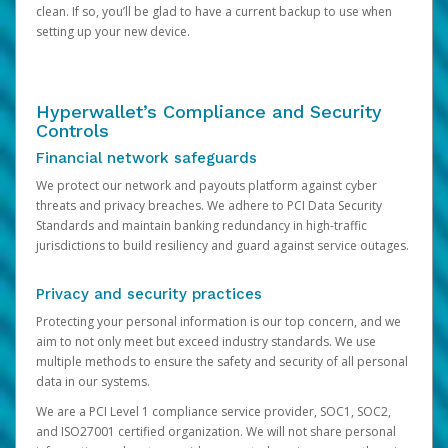
clean. If so, you’ll be glad to have a current backup to use when
setting up your new device.
Hyperwallet’s Compliance and Security
Controls
Financial network safeguards
We protect our network and payouts platform against cyber
threats and privacy breaches. We adhere to PCI Data Security
Standards and maintain banking redundancy in high-traffic
jurisdictions to build resiliency and guard against service outages.
Privacy and security practices
Protecting your personal information is our top concern, and we
aim to not only meet but exceed industry standards. We use
multiple methods to ensure the safety and security of all personal
data in our systems.
We are a PCI Level 1 compliance service provider, SOC1, SOC2,
and ISO27001 certified organization. We will not share personal