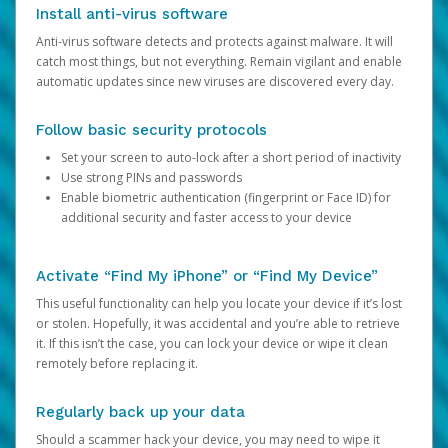
Install anti-virus software
Anti-virus software detects and protects against malware. It will
catch most things, but not everything. Remain vigilant and enable
automatic updates since new viruses are discovered every day.
Follow basic security protocols
Set your screen to auto-lock after a short period of inactivity
Use strong PINs and passwords
Enable biometric authentication (fingerprint or Face ID) for
additional security and faster access to your device
Activate “Find My iPhone” or “Find My Device”
This useful functionality can help you locate your device if it’s lost
or stolen. Hopefully, it was accidental and you’re able to retrieve
it. If this isn’t the case, you can lock your device or wipe it clean
remotely before replacing it.
Regularly back up your data
Should a scammer hack your device, you may need to wipe it