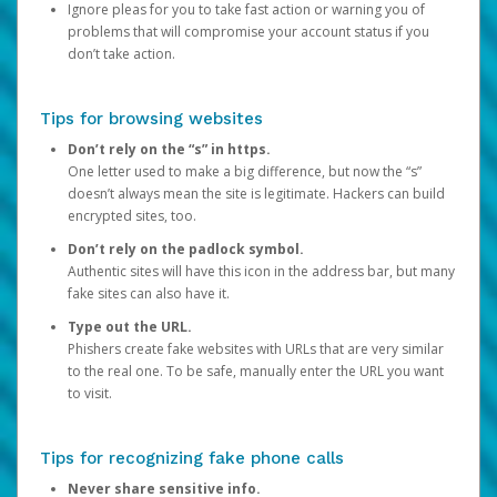
Ignore pleas for you to take fast action or warning you of
problems that will compromise your account status if you
don’t take action.
Tips for browsing websites
Don’t rely on the “s” in https.
One letter used to make a big difference, but now the “s”
doesn’t always mean the site is legitimate. Hackers can build
encrypted sites, too.
Don’t rely on the padlock symbol.
Authentic sites will have this icon in the address bar, but many
fake sites can also have it.
Type out the URL.
Phishers create fake websites with URLs that are very similar
to the real one. To be safe, manually enter the URL you want
to visit.
Tips for recognizing fake phone calls
Never share sensitive info.