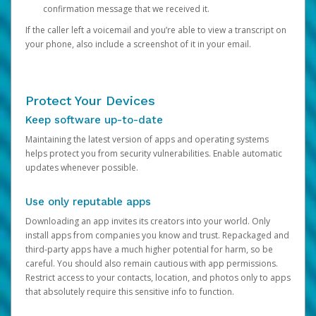
confirmation message that we received it.
If the caller left a voicemail and you’re able to view a transcript on
your phone, also include a screenshot of it in your email.
Protect Your Devices
Keep software up-to-date
Maintaining the latest version of apps and operating systems
helps protect you from security vulnerabilities. Enable automatic
updates whenever possible.
Use only reputable apps
Downloading an app invites its creators into your world. Only
install apps from companies you know and trust. Repackaged and
third-party apps have a much higher potential for harm, so be
careful. You should also remain cautious with app permissions.
Restrict access to your contacts, location, and photos only to apps
that absolutely require this sensitive info to function.