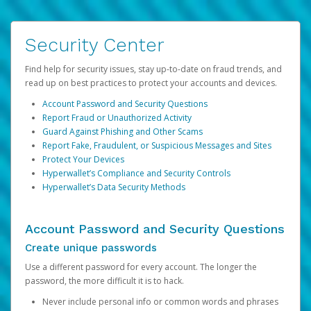
Security Center
Find help for security issues, stay up-to-date on fraud trends, and
read up on best practices to protect your accounts and devices.
Account Password and Security Questions
Report Fraud or Unauthorized Activity
Guard Against Phishing and Other Scams
Report Fake, Fraudulent, or Suspicious Messages and Sites
Protect Your Devices
Hyperwallet’s Compliance and Security Controls
Hyperwallet’s Data Security Methods
Account Password and Security Questions
Create unique passwords
Use a different password for every account. The longer the
password, the more difficult it is to hack.
Never include personal info or common words and phrases