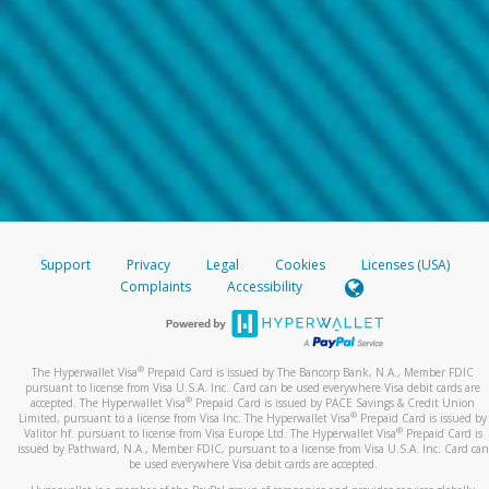
Support
Privacy
Legal
Cookies
Licenses (USA)
Complaints
Accessibility
®
The Hyperwallet Visa
Prepaid Card is issued by The Bancorp Bank, N.A., Member FDIC
pursuant to license from Visa U.S.A. Inc. Card can be used everywhere Visa debit cards are
®
accepted. The Hyperwallet Visa
Prepaid Card is issued by PACE Savings & Credit Union
®
Limited, pursuant to a license from Visa Inc. The Hyperwallet Visa
Prepaid Card is issued by
®
Valitor hf. pursuant to license from Visa Europe Ltd. The Hyperwallet Visa
Prepaid Card is
issued by Pathward, N.A., Member FDIC, pursuant to a license from Visa U.S.A. Inc. Card can
be used everywhere Visa debit cards are accepted.