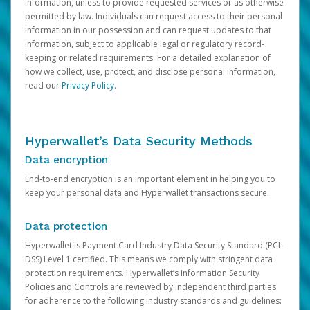
information, unless to provide requested services or as otherwise
permitted by law. Individuals can request access to their personal
information in our possession and can request updates to that
information, subject to applicable legal or regulatory record-
keeping or related requirements. For a detailed explanation of
how we collect, use, protect, and disclose personal information,
read our
Privacy Policy
.
Hyperwallet’s Data Security Methods
Data encryption
End-to-end encryption is an important element in helping you to
keep your personal data and Hyperwallet transactions secure.
Data protection
Hyperwallet is Payment Card Industry Data Security Standard (PCI-
DSS) Level 1 certified. This means we comply with stringent data
protection requirements. Hyperwallet’s Information Security
Policies and Controls are reviewed by independent third parties
for adherence to the following industry standards and guidelines: