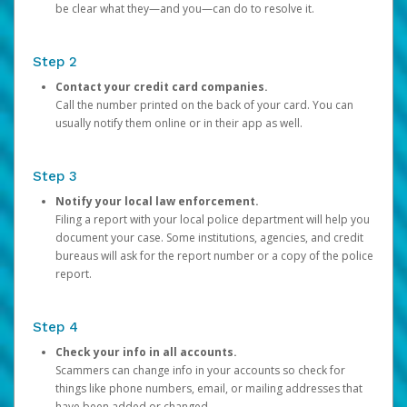
be clear what they—and you—can do to resolve it.
Step 2
Contact your credit card companies.
Call the number printed on the back of your card. You can
usually notify them online or in their app as well.
Step 3
Notify your local law enforcement.
Filing a report with your local police department will help you
document your case. Some institutions, agencies, and credit
bureaus will ask for the report number or a copy of the police
report.
Step 4
Check your info in all accounts.
Scammers can change info in your accounts so check for
things like phone numbers, email, or mailing addresses that
have been added or changed.