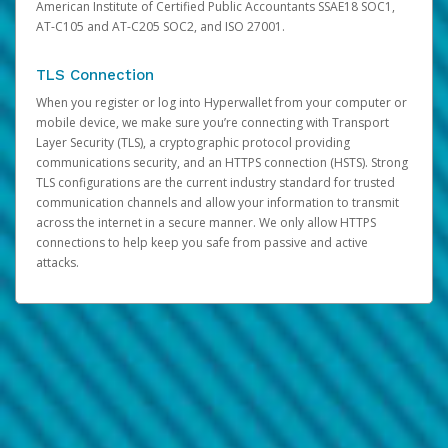
American Institute of Certified Public Accountants SSAE18 SOC1,
AT-C105 and AT-C205 SOC2, and ISO 27001.
TLS Connection
When you register or log into Hyperwallet from your computer or
mobile device, we make sure you’re connecting with Transport
Layer Security (TLS), a cryptographic protocol providing
communications security, and an HTTPS connection (HSTS). Strong
TLS configurations are the current industry standard for trusted
communication channels and allow your information to transmit
across the internet in a secure manner. We only allow HTTPS
connections to help keep you safe from passive and active
attacks.