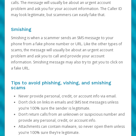
calls. The message will usually be about an urgent account
problem and ask you for your account information. The Caller ID
may look legitimate, but scammers can easily fake that.
Smishing
Smishing is when a scammer sends an SMS message to your
phone from a fake phone number or URL. Like the other types of
scams, the message will usually be about an urgent account
problem and ask you to call and provide your account
information. Smishing message may also try to get you to click on
a fake URL.
Tips to avoid phishing, vishing, and smishing
scams
Never provide personal, credit, or account info via email.
Don’t click on links in emails and SMS text messages unless
you’re 100% sure the sender is legitimate.
Don’t return calls from an unknown or suspicious number and
provide any personal, credit, or account info.
Attachments can contain malware, so never open them unless
you’re 100% sure they’re legitimate.