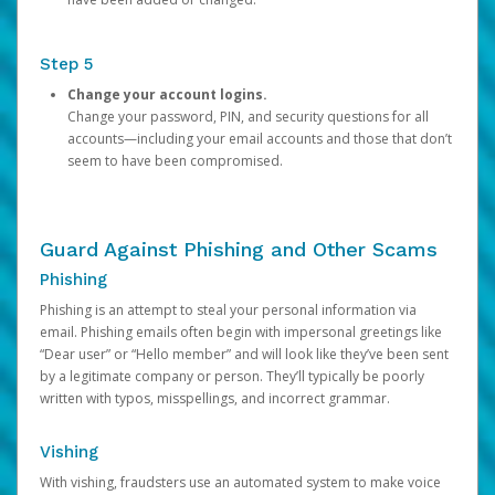
Step 5
Change your account logins.
Change your password, PIN, and security questions for all
accounts—including your email accounts and those that don’t
seem to have been compromised.
Guard Against Phishing and Other Scams
Phishing
Phishing is an attempt to steal your personal information via
email. Phishing emails often begin with impersonal greetings like
“Dear user” or “Hello member” and will look like they’ve been sent
by a legitimate company or person. They’ll typically be poorly
written with typos, misspellings, and incorrect grammar.
Vishing
With vishing, fraudsters use an automated system to make voice