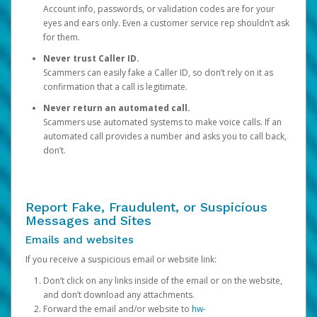
Account info, passwords, or validation codes are for your
eyes and ears only. Even a customer service rep shouldn’t ask
for them.
Never trust Caller ID.
Scammers can easily fake a Caller ID, so don’t rely on it as
confirmation that a call is legitimate.
Never return an automated call.
Scammers use automated systems to make voice calls. If an
automated call provides a number and asks you to call back,
don’t.
Report Fake, Fraudulent, or Suspicious
Messages and Sites
Emails and websites
If you receive a suspicious email or website link:
Don’t click on any links inside of the email or on the website,
and don’t download any attachments.
Forward the email and/or website to
hw-