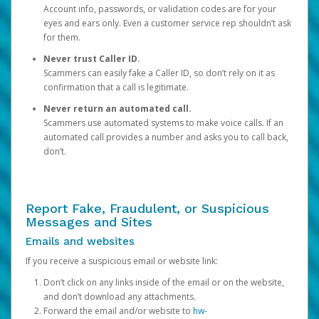
Account info, passwords, or validation codes are for your
eyes and ears only. Even a customer service rep shouldn’t ask
for them.
Never trust Caller ID.
Scammers can easily fake a Caller ID, so don’t rely on it as
confirmation that a call is legitimate.
Never return an automated call.
Scammers use automated systems to make voice calls. If an
automated call provides a number and asks you to call back,
don’t.
Report Fake, Fraudulent, or Suspicious
Messages and Sites
Emails and websites
If you receive a suspicious email or website link:
Don’t click on any links inside of the email or on the website,
and don’t download any attachments.
Forward the email and/or website to
hw-