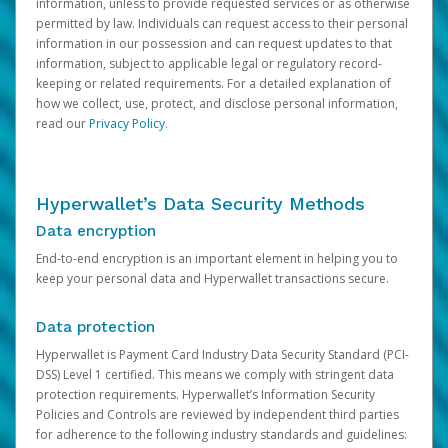
information, unless to provide requested services or as otherwise
permitted by law. Individuals can request access to their personal
information in our possession and can request updates to that
information, subject to applicable legal or regulatory record-
keeping or related requirements. For a detailed explanation of
how we collect, use, protect, and disclose personal information,
read our
Privacy Policy
.
Hyperwallet’s Data Security Methods
Data encryption
End-to-end encryption is an important element in helping you to
keep your personal data and Hyperwallet transactions secure.
Data protection
Hyperwallet is Payment Card Industry Data Security Standard (PCI-
DSS) Level 1 certified. This means we comply with stringent data
protection requirements. Hyperwallet’s Information Security
Policies and Controls are reviewed by independent third parties
for adherence to the following industry standards and guidelines: