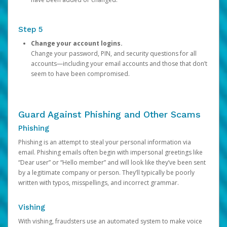
Step 5
Change your account logins.
Change your password, PIN, and security questions for all
accounts—including your email accounts and those that don’t
seem to have been compromised.
Guard Against Phishing and Other Scams
Phishing
Phishing is an attempt to steal your personal information via
email. Phishing emails often begin with impersonal greetings like
“Dear user” or “Hello member” and will look like they’ve been sent
by a legitimate company or person. They’ll typically be poorly
written with typos, misspellings, and incorrect grammar.
Vishing
With vishing, fraudsters use an automated system to make voice