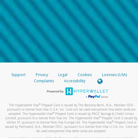
Support
Privacy
Legal
Cookies
Licenses (USA)
Complaints
Accessibility
®
The Hyperwallet Visa
Prepaid Card is issued by The Bancorp Bank, N.A., Member FDIC
pursuant to license from Visa U.S.A. Inc. Card can be used everywhere Visa debit cards are
®
accepted. The Hyperwallet Visa
Prepaid Card is issued by PACE Savings & Credit Union
®
Limited, pursuant to a license from Visa Inc. The Hyperwallet Visa
Prepaid Card is issued by
®
Valitor hf. pursuant to license from Visa Europe Ltd. The Hyperwallet Visa
Prepaid Card is
issued by Pathward, N.A., Member FDIC, pursuant to a license from Visa U.S.A. Inc. Card can
be used everywhere Visa debit cards are accepted.