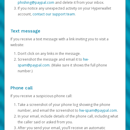
phishing@paypal.com
and delete it from your inbox.
If you notice any unexpected activity on your Hyperwallet
account,
contact our support team
.
Text message
If you receive a text message with a link inviting you to visit a
website:
Don’t click on any links in the message.
Screenshot the message and email it to
hw-
spam@paypal.com
. (Make sure it shows the full phone
number.)
Phone call
If you receive a suspicious phone call:
Take a screenshot of your phone log showing the phone
number, and email the screenshot to
hw-spam@paypal.com
.
In your email, include details of the phone call, including what
the caller said or asked from you.
After you send your email, you’ll receive an automatic