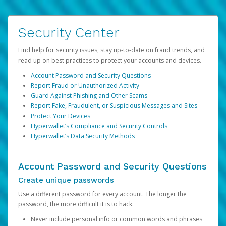
Security Center
Find help for security issues, stay up-to-date on fraud trends, and
read up on best practices to protect your accounts and devices.
Account Password and Security Questions
Report Fraud or Unauthorized Activity
Guard Against Phishing and Other Scams
Report Fake, Fraudulent, or Suspicious Messages and Sites
Protect Your Devices
Hyperwallet’s Compliance and Security Controls
Hyperwallet’s Data Security Methods
Account Password and Security Questions
Create unique passwords
Use a different password for every account. The longer the
password, the more difficult it is to hack.
Never include personal info or common words and phrases