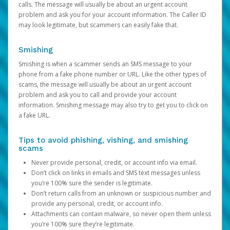
calls. The message will usually be about an urgent account
problem and ask you for your account information. The Caller ID
may look legitimate, but scammers can easily fake that.
Smishing
Smishing is when a scammer sends an SMS message to your
phone from a fake phone number or URL. Like the other types of
scams, the message will usually be about an urgent account
problem and ask you to call and provide your account
information. Smishing message may also try to get you to click on
a fake URL.
Tips to avoid phishing, vishing, and smishing
scams
Never provide personal, credit, or account info via email.
Don’t click on links in emails and SMS text messages unless
you’re 100% sure the sender is legitimate.
Don’t return calls from an unknown or suspicious number and
provide any personal, credit, or account info.
Attachments can contain malware, so never open them unless
you’re 100% sure they’re legitimate.