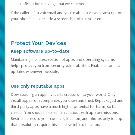
confirmation message that we received it.
If the caller left a voicemail and you’re able to view a transcript on
your phone, also include a screenshot of it in your email.
Protect Your Devices
Keep software up-to-date
Maintaining the latest version of apps and operating systems
helps protect you from security vulnerabilities. Enable automatic
updates whenever possible.
Use only reputable apps
Downloading an app invites its creators into your world. Only
install apps from companies you know and trust. Repackaged and
third-party apps have a much higher potential for harm, so be
careful. You should also remain cautious with app permissions.
Restrict access to your contacts, location, and photos only to apps
that absolutely require this sensitive info to function.