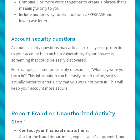
Combine 3 or more words together to create a phrase that’s
meaningful only to you
Include numbers, symbols, and both UPPERCASE and
lowercase letters
Account security questions
Account security questions may add an extra layer of protection
to your account but can be a vulnerability if your answer is
something that could be easily discovered.
For example, a common security question is, “What city were you
born in?” This information can be easily found online, so it’s
actually better to enter a city that you were not born in. This will
keep your account more secure.
Report Fraud or Unauthorized Activity
Step 1
Contact your financial institutions.
Ask for the fraud department, explain what’s happened, and