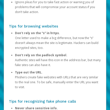
Ignore pleas for you to take fast action or warning you of
problems that will compromise your account status if you
don’t take action.
Tips for browsing websites
Don’t rely on the “s” in https.
One letter used to make a big difference, but now the “s”
doesn’t always mean the site is legitimate. Hackers can build
encrypted sites, too.
Don’t rely on the padlock symbol.
Authentic sites will have this icon in the address bar, but many
fake sites can also have it.
Type out the URL.
Phishers create fake websites with URLs that are very similar
to the real one. To be safe, manually enter the URL you want
to visit.
Tips for recognizing fake phone calls
Never share sensitive info.