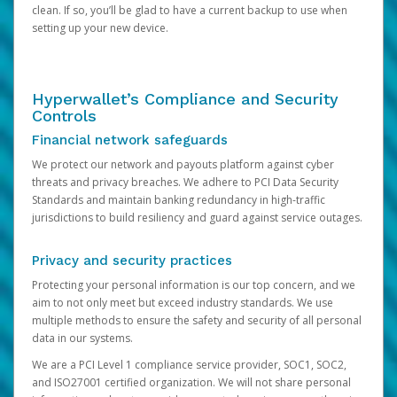
clean. If so, you’ll be glad to have a current backup to use when
setting up your new device.
Hyperwallet’s Compliance and Security
Controls
Financial network safeguards
We protect our network and payouts platform against cyber
threats and privacy breaches. We adhere to PCI Data Security
Standards and maintain banking redundancy in high-traffic
jurisdictions to build resiliency and guard against service outages.
Privacy and security practices
Protecting your personal information is our top concern, and we
aim to not only meet but exceed industry standards. We use
multiple methods to ensure the safety and security of all personal
data in our systems.
We are a PCI Level 1 compliance service provider, SOC1, SOC2,
and ISO27001 certified organization. We will not share personal