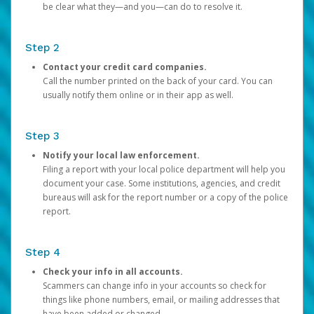
be clear what they—and you—can do to resolve it.
Step 2
Contact your credit card companies.
Call the number printed on the back of your card. You can
usually notify them online or in their app as well.
Step 3
Notify your local law enforcement.
Filing a report with your local police department will help you
document your case. Some institutions, agencies, and credit
bureaus will ask for the report number or a copy of the police
report.
Step 4
Check your info in all accounts.
Scammers can change info in your accounts so check for
things like phone numbers, email, or mailing addresses that
have been added or changed.