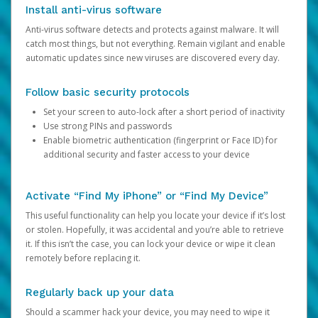
Install anti-virus software
Anti-virus software detects and protects against malware. It will
catch most things, but not everything. Remain vigilant and enable
automatic updates since new viruses are discovered every day.
Follow basic security protocols
Set your screen to auto-lock after a short period of inactivity
Use strong PINs and passwords
Enable biometric authentication (fingerprint or Face ID) for
additional security and faster access to your device
Activate “Find My iPhone” or “Find My Device”
This useful functionality can help you locate your device if it’s lost
or stolen. Hopefully, it was accidental and you’re able to retrieve
it. If this isn’t the case, you can lock your device or wipe it clean
remotely before replacing it.
Regularly back up your data
Should a scammer hack your device, you may need to wipe it