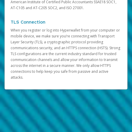
American Institute of Certified Public Accountants SSAE18 SOC1,
AT-C105 and AT-C205 SOC2, and ISO 27001.
TLS Connection
When you register or log into Hyperwallet from your computer or
mobile device, we make sure you’re connecting with Transport
Layer Security (TLS), a cryptographic protocol providing
communications security, and an HTTPS connection (HSTS). Strong
TLS configurations are the current industry standard for trusted
communication channels and allow your information to transmit
across the internet in a secure manner. We only allow HTTPS
connections to help keep you safe from passive and active
attacks.