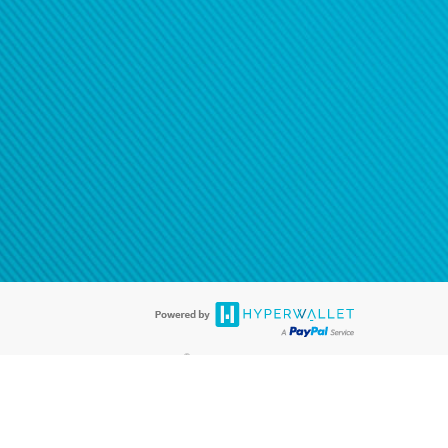
®
ards are accepted. The Hyperwallet Visa
Prepaid Card is issued by PACE
®
. The Hyperwallet Visa
Prepaid Card is issued by Pathward, N.A., Member
llows: In Canada, through Hyperwallet Systems Inc., registered with the
e Street, Vancouver, BC V6C 2B3; in the United States, through PayPal,
ess at 2211 N. First Street, San Jose, CA, 95131; in Australia, through