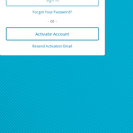
Forgot Your Password?
- or -
Activate Account
Resend Activation Email