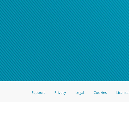
Support
Privacy
Legal
Cookies
License
®
The Hyperwallet Visa
Prepaid Card is issued by The Bancorp Bank, N.A.,
Savings & Credit Union Limited, pursuant to a license from Visa Inc. The
FDIC, pursuant to a license from Visa U.S.A. Inc. Card can be used everyw
Hyperwallet is a member of the PayPal group of companies and provides serv
Financial Transactions and Reports Analysis Centre (FINTRAC), no. M08
Inc., registered with the US Financial Crimes Enforcement Network and l