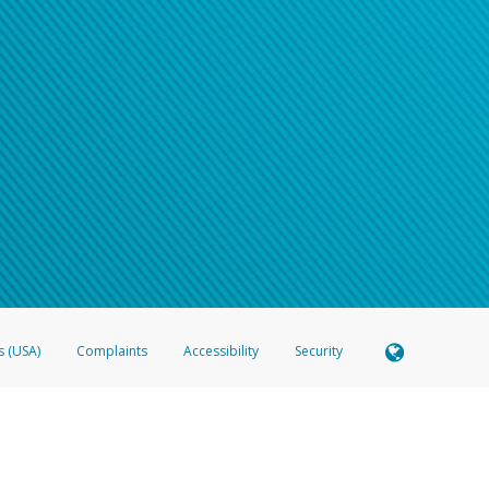
s (USA)
Complaints
Accessibility
Security
 Member FDIC pursuant to license from Visa U.S.A. Inc. Card can be used everywhere Visa debit c
®
 Hyperwallet Visa
Prepaid Card is issued by Valitor hf. pursuant to license from Visa Europe Ltd
here Visa debit cards are accepted.
ices globally through its affiliates. These affiliates are regulated in various jurisdictions as fo
905000, and with Revenu Québec, no. 10232, with a principal business address at 1200-475 How
icensed in various U.S. states as a money transmitter, NMLS ID no. 910457, with a principal addr